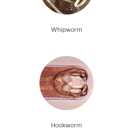
Whipworm
Hookworm