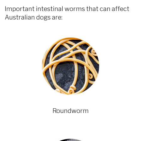
Important intestinal worms that can affect
Australian dogs are:
Roundworm