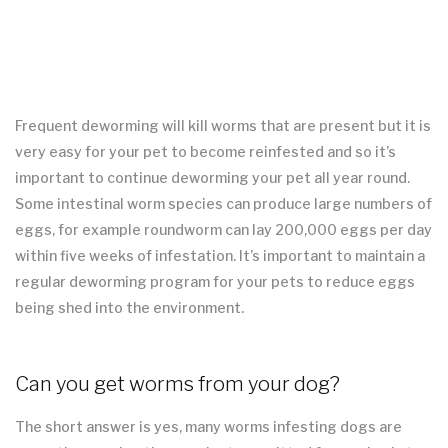
Frequent deworming will kill worms that are present but it is
very easy for your pet to become reinfested and so it’s
important to continue deworming your pet all year round.
Some intestinal worm species can produce large numbers of
eggs, for example roundworm can lay 200,000 eggs per day
within five weeks of infestation. It’s important to maintain a
regular deworming program for your pets to reduce eggs
being shed into the environment.
Can you get worms from your dog?
The short answer is yes, many worms infesting dogs are