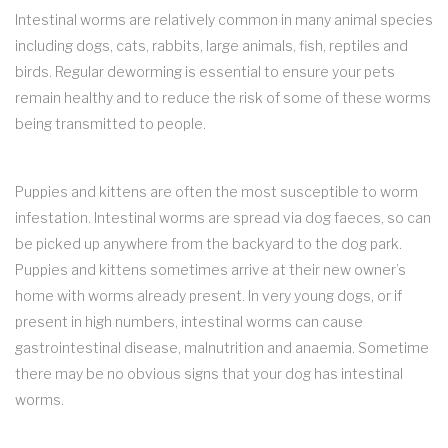
Intestinal worms are relatively common in many animal species
including dogs, cats, rabbits, large animals, fish, reptiles and
birds. Regular deworming is essential to ensure your pets
remain healthy and to reduce the risk of some of these worms
being transmitted to people.
Puppies and kittens are often the most susceptible to worm
infestation. Intestinal worms are spread via dog faeces, so can
be picked up anywhere from the backyard to the dog park.
Puppies and kittens sometimes arrive at their new owner’s
home with worms already present. In very young dogs, or if
present in high numbers, intestinal worms can cause
gastrointestinal disease, malnutrition and anaemia. Sometime
there may be no obvious signs that your dog has intestinal
worms.