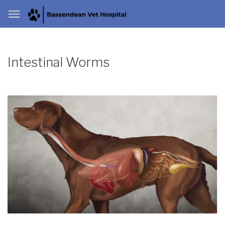
Intestinal Worms