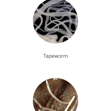
Tapeworm