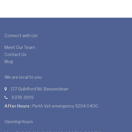
Connect with Us!
Meet Our Team
Contact Us
Blog
We are local to you
177 Guildford Rd, Bassendean
9378 3999
After Hours :
Perth Vet emergency 9204 0400
Opening Hours