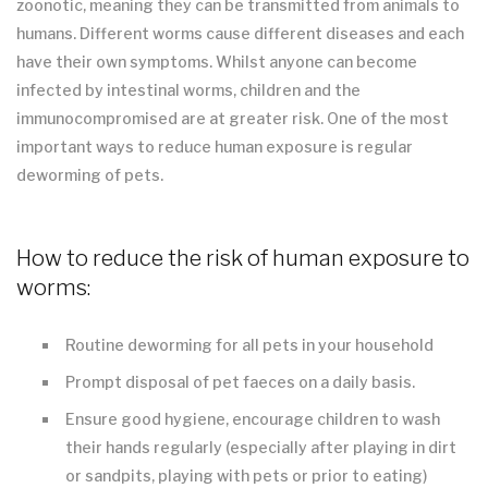
zoonotic, meaning they can be transmitted from animals to
humans. Different worms cause different diseases and each
have their own symptoms. Whilst anyone can become
infected by intestinal worms, children and the
immunocompromised are at greater risk. One of the most
important ways to reduce human exposure is regular
deworming of pets.
How to reduce the risk of human exposure to
worms:
Routine deworming for all pets in your household
Prompt disposal of pet faeces on a daily basis.
Ensure good hygiene, encourage children to wash
their hands regularly (especially after playing in dirt
or sandpits, playing with pets or prior to eating)