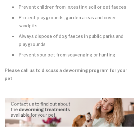
Prevent children from ingesting soil or pet faeces
Protect playgrounds, garden areas and cover
sandpits
Always dispose of dog faeces in public parks and
playgrounds
Prevent your pet from scavenging or hunting.
Please call us to discuss a deworming program for your
pet.