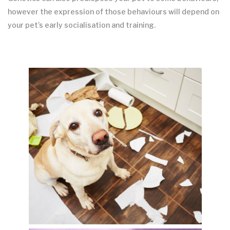
however the expression of those behaviours will depend on
your pet’s early socialisation and training.