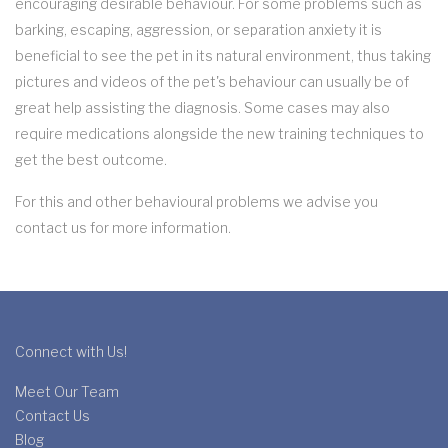
encouraging desirable behaviour. For some problems such as
barking, escaping, aggression, or separation anxiety it is
beneficial to see the pet in its natural environment, thus taking
pictures and videos of the pet's behaviour can usually be of
great help assisting the diagnosis. Some cases may also
require medications alongside the new training techniques to
get the best outcome.
For this and other behavioural problems we advise you
contact us for more information.
Connect with Us!
Meet Our Team
Contact Us
Blog