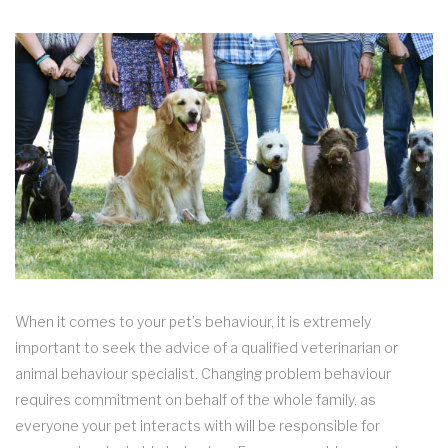
When it comes to your pet’s behaviour, it is extremely
important to seek the advice of a qualified veterinarian or
animal behaviour specialist. Changing problem behaviour
requires commitment on behalf of the whole family, as
everyone your pet interacts with will be responsible for