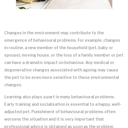
Changes in the environment may contribute to the
emergence of behavioural problems. For example, changes
in routine, a new member of the household (pet, baby or
spouse), moving house, or the loss of a family member or pet
can have a dramatic impact on behaviour. Any medical or
degenerative changes associated with ageing may cause
the pet to be even more sensitive to these environmental
changes.
Learning also plays a part in many behavioural problems.
Early training and socialisation is essential to a happy, well-
adjusted pet. Punishment of behavioural problems often
worsens the situation and it is very important that
professional advice is obtained as soon as the problem