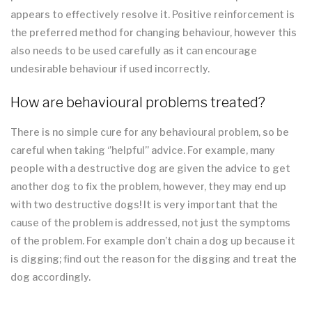
appears to effectively resolve it. Positive reinforcement is
the preferred method for changing behaviour, however this
also needs to be used carefully as it can encourage
undesirable behaviour if used incorrectly.
How are behavioural problems treated?
There is no simple cure for any behavioural problem, so be
careful when taking ‘’helpful’’ advice. For example, many
people with a destructive dog are given the advice to get
another dog to fix the problem, however, they may end up
with two destructive dogs! It is very important that the
cause of the problem is addressed, not just the symptoms
of the problem. For example don’t chain a dog up because it
is digging; find out the reason for the digging and treat the
dog accordingly.