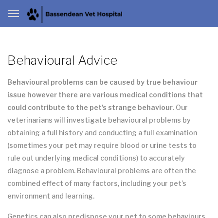
Behavioural Advice
Behavioural problems can be caused by true behaviour
issue however there are various medical conditions that
could contribute to the pet's strange behaviour.
Our
veterinarians will investigate behavioural problems by
obtaining a full history and conducting a full examination
(sometimes your pet may require blood or urine tests to
rule out underlying medical conditions) to accurately
diagnose a problem. Behavioural problems are often the
combined effect of many factors, including your pet’s
environment and learning.
Genetics can also predispose your pet to some behaviours,